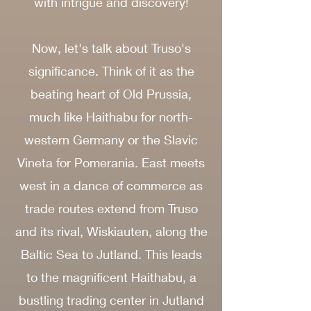
with intrigue and discovery!
Now, let's talk about Truso's
significance. Think of it as the
beating heart of Old Prussia,
much like Haithabu for north-
western Germany or the Slavic
Vineta for Pomerania. East meets
west in a dance of commerce as
trade routes extend from Truso
and its rival, Wiskiauten, along the
Baltic Sea to Jutland. This leads
to the magnificent Haithabu, a
bustling trading center in Jutland