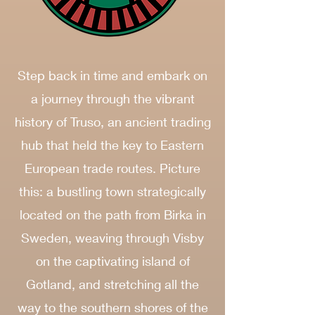
Step back in time and embark on
a journey through the vibrant
history of Truso, an ancient trading
hub that held the key to Eastern
European trade routes. Picture
this: a bustling town strategically
located on the path from Birka in
Sweden, weaving through Visby
on the captivating island of
Gotland, and stretching all the
way to the southern shores of the