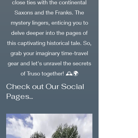
close ties with the continental
Saxons and the Franks. The
mystery lingers, enticing you to
delve deeper into the pages of
this captivating historical tale. So,
grab your imaginary time-travel
gear and let's unravel the secrets
of Truso together! 🕰️🌍
Check out Our Social
Pages...