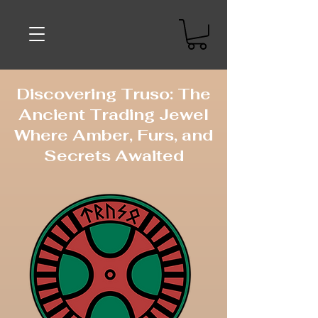
Discovering Truso: The
Ancient Trading Jewel
Where Amber, Furs, and
Secrets Awaited