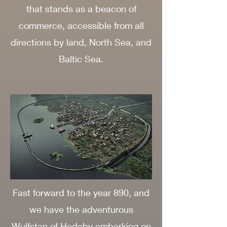
that stands as a beacon of
commerce, accessible from all
directions by land, North Sea, and
Baltic Sea.
Fast forward to the year 890, and
we have the adventurous
Wulfstan of Hedeby embarking on