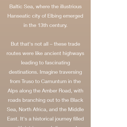
Baltic Sea, where the illustrious
Hanseatic city of Elbing emerged
in the 13th century.
But that's not all – these trade
routes were like ancient highways
leading to fascinating
destinations. Imagine traversing
from Truso to Carnuntum in the
Alps along the Amber Road, with
roads branching out to the Black
Sea, North Africa, and the Middle
East. It's a historical journey filled