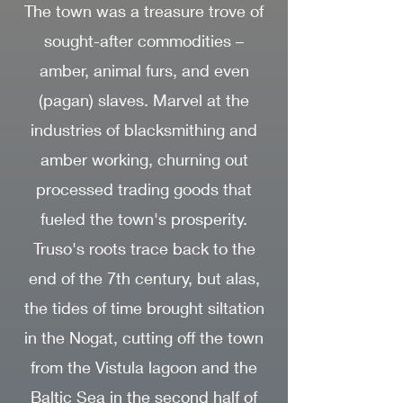
The town was a treasure trove of
sought-after commodities –
amber, animal furs, and even
(pagan) slaves. Marvel at the
industries of blacksmithing and
amber working, churning out
processed trading goods that
fueled the town's prosperity.
Truso's roots trace back to the
end of the 7th century, but alas,
the tides of time brought siltation
in the Nogat, cutting off the town
from the Vistula lagoon and the
Baltic Sea in the second half of