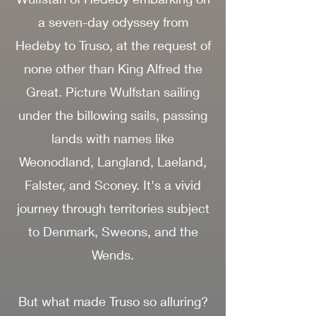
a seven-day odyssey from
Hedeby to Truso, at the request of
none other than King Alfred the
Great. Picture Wulfstan sailing
under the billowing sails, passing
lands with names like
Weonodland, Langland, Laeland,
Falster, and Sconey. It's a vivid
journey through territories subject
to Denmark, Sweons, and the
Wends.
But what made Truso so alluring?