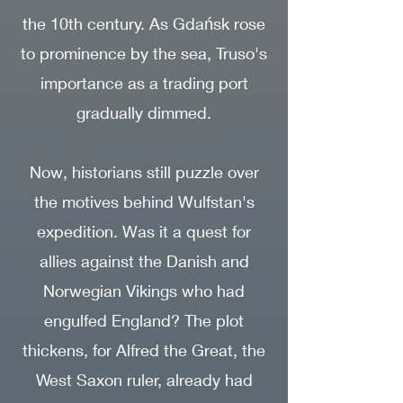
the 10th century. As Gdańsk rose
to prominence by the sea, Truso's
importance as a trading port
gradually dimmed.
Now, historians still puzzle over
the motives behind Wulfstan's
expedition. Was it a quest for
allies against the Danish and
Norwegian Vikings who had
engulfed England? The plot
thickens, for Alfred the Great, the
West Saxon ruler, already had