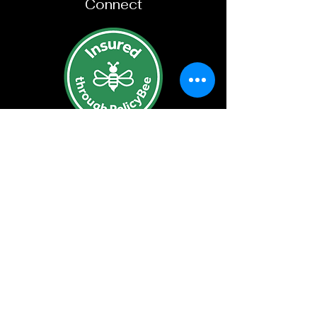
Connect
Subscribe For New Product
Updates
Join
©2023 by Sparrow Craft Ltd.