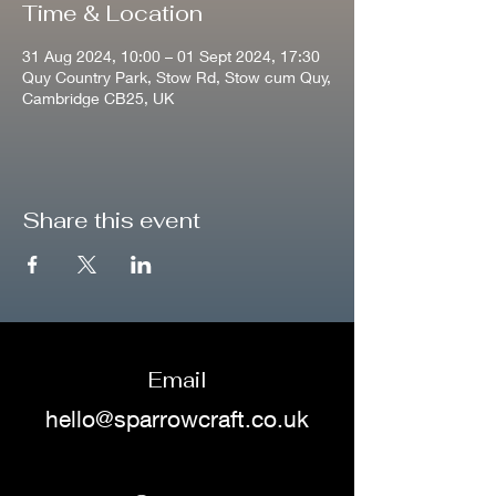
Time & Location
31 Aug 2024, 10:00 – 01 Sept 2024, 17:30
Quy Country Park, Stow Rd, Stow cum Quy,
Cambridge CB25, UK
Share this event
Email
hello@sparrowcraft.co.uk