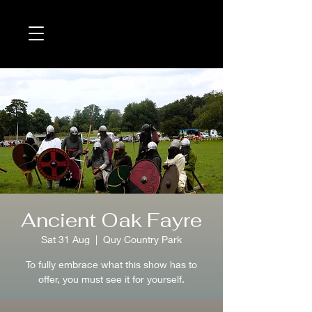
Ancient Oak Fayre
Sat 31 Aug
  |  
Quy Country Park
To fully embrace what this show has to
offer, you must see it for yourself.